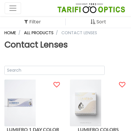
Filter
Sort
HOME
ALL PRODUCTS
CONTACT LENSES
Contact Lenses
LUMIERO 1 DAY COLOR
LUMIERO COLORS