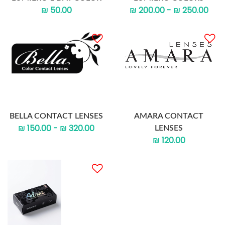
₪ 50.00
₪ 200.00 - ₪ 250.00
BELLA CONTACT LENSES
AMARA CONTACT
₪ 150.00 - ₪ 320.00
LENSES
₪ 120.00