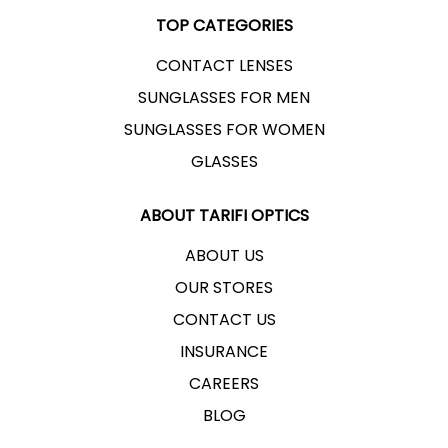
TOP CATEGORIES
CONTACT LENSES
SUNGLASSES FOR MEN
SUNGLASSES FOR WOMEN
GLASSES
ABOUT TARIFI OPTICS
ABOUT US
OUR STORES
CONTACT US
INSURANCE
CAREERS
BLOG