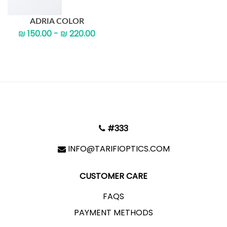
ADRIA COLOR
₪ 150.00 - ₪ 220.00
#333
INFO@TARIFIOPTICS.COM
CUSTOMER CARE
FAQS
PAYMENT METHODS