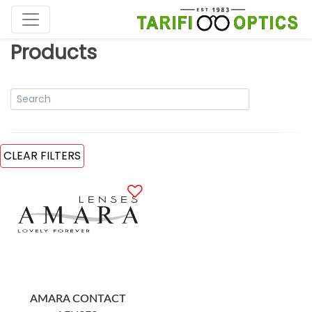
Products
CLEAR FILTERS
AMARA CONTACT