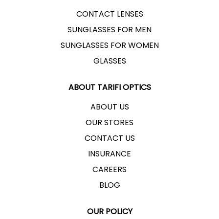
CONTACT LENSES
SUNGLASSES FOR MEN
SUNGLASSES FOR WOMEN
GLASSES
ABOUT TARIFI OPTICS
ABOUT US
OUR STORES
CONTACT US
INSURANCE
CAREERS
BLOG
OUR POLICY