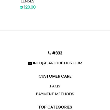
LENSES
₪ 120.00
#333
INFO@TARIFIOPTICS.COM
CUSTOMER CARE
FAQS
PAYMENT METHODS
TOP CATEGORIES