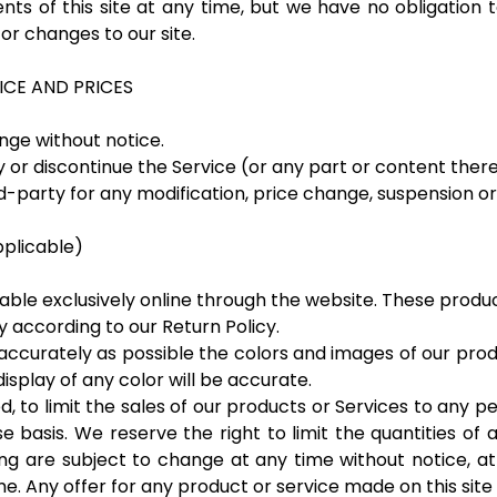
ts of this site at any time, but we have no obligation 
tor changes to our site.
ICE AND PRICES
nge without notice.
 or discontinue the Service (or any part or content there
ird-party for any modification, price change, suspension o
plicable)
able exclusively online through the website. These produc
 according to our Return Policy.
accurately as possible the colors and images of our pro
splay of any color will be accurate.
d, to limit the sales of our products or Services to any pe
 basis. We reserve the right to limit the quantities of a
ng are subject to change at any time without notice, at
e. Any offer for any product or service made on this site 