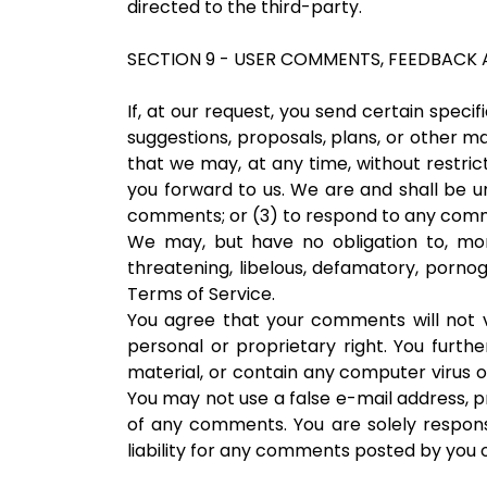
directed to the third-party.
SECTION 9 - USER COMMENTS, FEEDBACK 
If, at our request, you send certain speci
suggestions, proposals, plans, or other ma
that we may, at any time, without restric
you forward to us. We are and shall be 
comments; or (3) to respond to any com
We may, but have no obligation to, moni
threatening, libelous, defamatory, pornog
Terms of Service.
You agree that your comments will not vi
personal or proprietary right. You furth
material, or contain any computer virus o
You may not use a false e-mail address, p
of any comments. You are solely respon
liability for any comments posted by you o