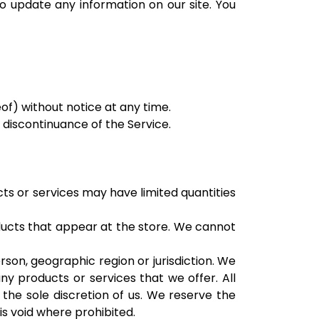
to update any information on our site. You
of) without notice at any time.
r discontinuance of the Service.
ts or services may have limited quantities
ducts that appear at the store. We cannot
rson, geographic region or jurisdiction. We
ny products or services that we offer. All
 the sole discretion of us. We reserve the
is void where prohibited.