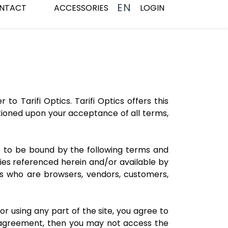
EN
NTACT
ACCESSORIES
LOGIN
to Tarifi Optics. Tarifi Optics offers this
nditioned upon your acceptance of all terms,
ee to be bound by the following terms and
cies referenced herein and/or available by
sers who are browsers, vendors, customers,
r using any part of the site, you agree to
s agreement, then you may not access the