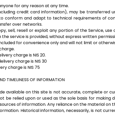
 anyone for any reason at any time.
ncluding credit card information), may be transferred u
to conform and adapt to technical requirements of con
ansfer over networks.
y, sell, resell or exploit any portion of the Service, use 
the service is provided, without express written permissi
cluded for convenience only and will not limit or otherw
 charge.
livery charge is NIS 20.
elivery charge is NIS 30
very charge is NIS 75
ND TIMELINESS OF INFORMATION
 available on this site is not accurate, complete or cur
ot be relied upon or used as the sole basis for making 
rces of information. Any reliance on the material on this 
formation. Historical information, necessarily, is not curr