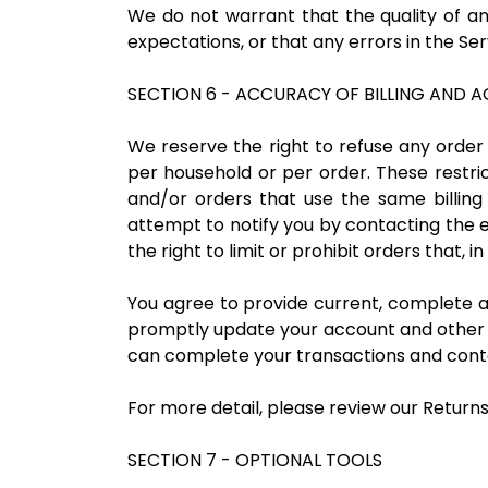
We do not warrant that the quality of an
expectations, or that any errors in the Ser
SECTION 6 - ACCURACY OF BILLING AND
We reserve the right to refuse any order 
per household or per order. These restr
and/or orders that use the same billin
attempt to notify you by contacting the
the right to limit or prohibit orders that, 
You agree to provide current, complete 
promptly update your account and other i
can complete your transactions and cont
For more detail, please review our Returns
SECTION 7 - OPTIONAL TOOLS