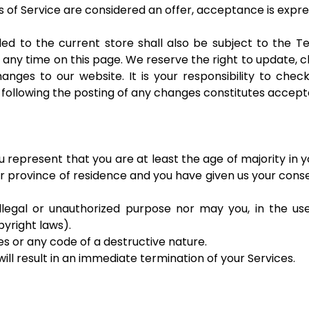
s of Service are considered an offer, acceptance is expres
ed to the current store shall also be subject to the T
t any time on this page. We reserve the right to update,
nges to our website. It is your responsibility to check
e following the posting of any changes constitutes accep
 represent that you are at least the age of majority in y
 or province of residence and you have given us your con
legal or unauthorized purpose nor may you, in the use 
opyright laws).
s or any code of a destructive nature.
ill result in an immediate termination of your Services.