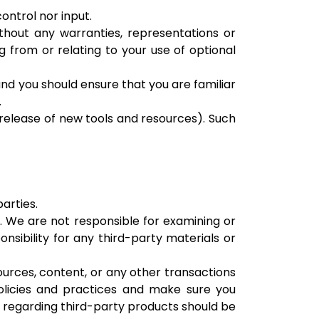
ontrol nor input.
thout any warranties, representations or
g from or relating to your use of optional
 and you should ensure that you are familiar
.
 release of new tools and resources). Such
arties.
us. We are not responsible for examining or
nsibility for any third-party materials or
ources, content, or any other transactions
policies and practices and make sure you
 regarding third-party products should be