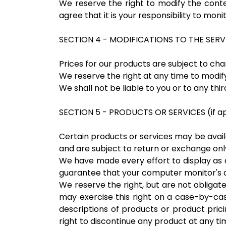
We reserve the right to modify the conten
agree that it is your responsibility to moni
SECTION 4 - MODIFICATIONS TO THE SERV
Prices for our products are subject to cha
We reserve the right at any time to modify
We shall not be liable to you or to any th
SECTION 5 - PRODUCTS OR SERVICES (if ap
Certain products or services may be avail
and are subject to return or exchange only
We have made every effort to display as 
guarantee that your computer monitor's di
We reserve the right, but are not obligate
may exercise this right on a case-by-case
descriptions of products or product prici
right to discontinue any product at any tim