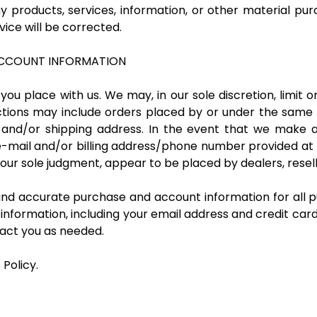
y products, services, information, or other material pu
vice will be corrected.
 ACCOUNT INFORMATION
you place with us. We may, in our sole discretion, limit 
ictions may include orders placed by or under the same
g and/or shipping address. In the event that we make
 e-mail and/or billing address/phone number provided at
in our sole judgment, appear to be placed by dealers, resell
and accurate purchase and account information for all p
nformation, including your email address and credit car
act you as needed.
 Policy.