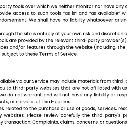
arty tools over which we neither monitor nor have any c
de access to such tools ”as is” and “as available” wi
dorsement. We shall have no liability whatsoever arisin
rough the site is entirely at your own risk and discretion
ols are provided by the relevant third-party provider(s)
vices and/or features through the website (including, the
 subject to these Terms of Service.
ilable via our Service may include materials from third-p
you to third-party websites that are not affiliated with 
 do not warrant and will not have any liability or respo
cts, or services of third-parties.
 related to the purchase or use of goods, services, res
 websites. Please review carefully the third-party's 
 transaction. Complaints, claims, concerns, or questions