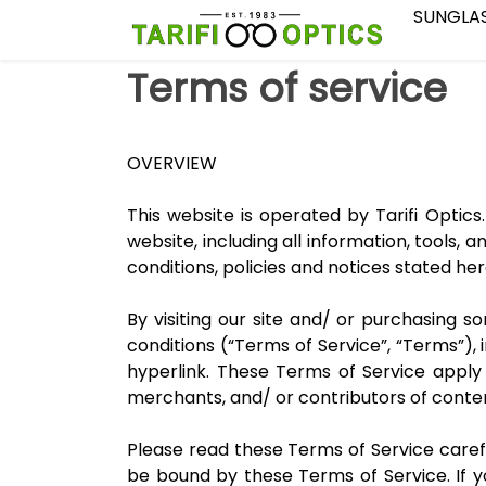
SUNGLA
Terms of service
OVERVIEW
This website is operated by Tarifi Optics.
website, including all information, tools, 
conditions, policies and notices stated her
By visiting our site and/ or purchasing 
conditions (“Terms of Service”, “Terms”),
hyperlink. These Terms of Service apply t
merchants, and/ or contributors of conte
Please read these Terms of Service carefu
be bound by these Terms of Service. If 