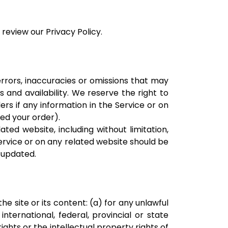
review our Privacy Policy.
errors, inaccuracies or omissions that may
s and availability. We reserve the right to
rs if any information in the Service or on
ted your order).
ted website, including without limitation,
Service or on any related website should be
r updated.
he site or its content: (a) for any unlawful
international, federal, provincial or state
rights or the intellectual property rights of