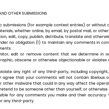
AND OTHER SUBMISSIONS
fic submissions (for example contest entries) or without
terials, whether online, by email, by postal mail, or othe
tion, edit, copy, publish, distribute, translate and oth
under no obligation (1) to maintain any comments in con
ments.
tor, edit or remove content that we determine in our 
raphic, obscene or otherwise objectionable or violates 
olate any right of any third-party, including copyright,
er agree that your comments will not contain libelous 
r other malware that could in any way affect the operat
retend to be someone other than yourself, or otherwise mi
sible for any comments you make and their accuracy. 
r any third-party.