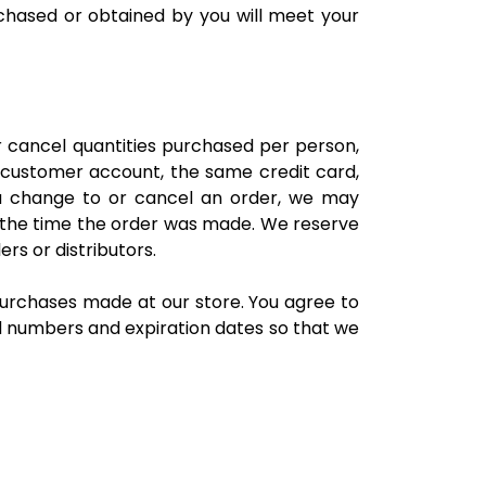
rchased or obtained by you will meet your
or cancel quantities purchased per person,
 customer account, the same credit card,
 a change to or cancel an order, we may
 the time the order was made. We reserve
ers or distributors.
urchases made at our store. You agree to
d numbers and expiration dates so that we