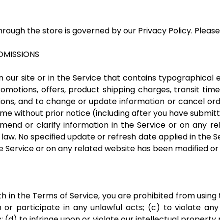
rough the store is governed by our Privacy Policy. Please 
 OMISSIONS
our site or in the Service that contains typographical 
romotions, offers, product shipping charges, transit time
ions, and to change or update information or cancel orde
ime without prior notice (including after you have submit
nd or clarify information in the Service or on any rela
 law. No specified update or refresh date applied in the 
the Service or on any related website has been modified o
rth in the Terms of Service, you are prohibited from using t
or participate in any unlawful acts; (c) to violate any 
s; (d) to infringe upon or violate our intellectual property 