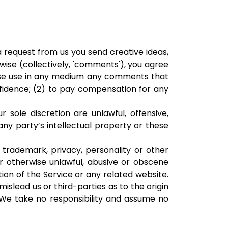
 a request from us you send creative ideas,
rwise (collectively, 'comments'), you agree
erwise use in any medium any comments that
fidence; (2) to pay compensation for any
sole discretion are unlawful, offensive,
any party’s intellectual property or these
 trademark, privacy, personality or other
or otherwise unlawful, abusive or obscene
ion of the Service or any related website.
slead us or third-parties as to the origin
We take no responsibility and assume no