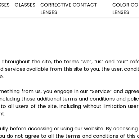
SSES
GLASSES
CORRECTIVE CONTACT
COLOR CO
LENSES
LENSES
 Throughout the site, the terms “we”, “us” and “our” refer 
and services available from this site to you, the user, co
e.
something from us, you engage in our “Service” and agr
 including those additional terms and conditions and poli
o all users of the site, including without limitation u
nt.
lly before accessing or using our website. By accessing o
you do not agree to all the terms and conditions of thi