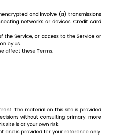
nencrypted and involve (a) transmissions
necting networks or devices. Credit card
of the Service, or access to the Service or
on by us.
ise affect these Terms.
rent. The material on this site is provided
decisions without consulting primary, more
site is at your own risk.
ent and is provided for your reference only.