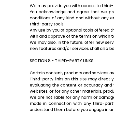
We may provide you with access to third-p
You acknowledge and agree that we provi
conditions of any kind and without any en
third-party tools.
Any use by you of optional tools offered th
with and approve of the terms on which to
We may also, in the future, offer new ser
new features and/or services shall also be
SECTION 8 - THIRD-PARTY LINKS
Certain content, products and services ava
Third-party links on this site may direct 
evaluating the content or accuracy and we
websites, or for any other materials, produ
We are not liable for any harm or damages
made in connection with any third-party
understand them before you engage in any