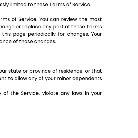
sly limited to these Terms of Service.
erms of Service. You can review the most
 change or replace any part of these Terms
 this page periodically for changes. Your
tance of those changes.
our state or province of residence, or that
sent to allow any of your minor dependents
of the Service, violate any laws in your