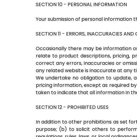
SECTION 10 - PERSONAL INFORMATION
Your submission of personal information th
SECTION 11 - ERRORS, INACCURACIES AND
Occasionally there may be information on 
relate to product descriptions, pricing, p
correct any errors, inaccuracies or omiss
any related website is inaccurate at any t
We undertake no obligation to update, ame
pricing information, except as required by
taken to indicate that all information in 
SECTION 12 - PROHIBITED USES
In addition to other prohibitions as set fo
purpose; (b) to solicit others to perform 
regulations, rules, laws, or local ordinance