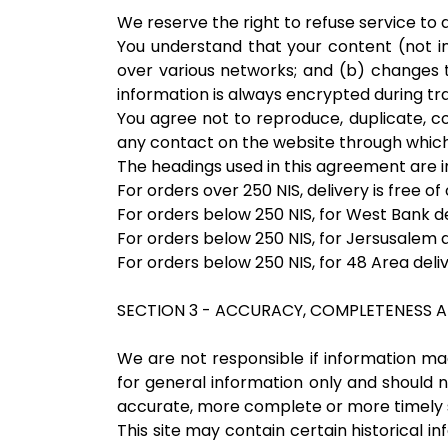
We reserve the right to refuse service to
You understand that your content (not i
over various networks; and (b) changes 
information is always encrypted during tr
You agree not to reproduce, duplicate, cop
any contact on the website through which 
The headings used in this agreement are in
For orders over 250 NIS, delivery is free of
For orders below 250 NIS, for West Bank de
For orders below 250 NIS, for Jersusalem d
For orders below 250 NIS, for 48 Area deli
SECTION 3 - ACCURACY, COMPLETENESS A
We are not responsible if information made
for general information only and should n
accurate, more complete or more timely sou
This site may contain certain historical in