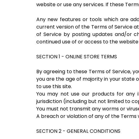
website or use any services. If these Term
Any new features or tools which are add
current version of the Terms of Service a
of Service by posting updates and/or cha
continued use of or access to the websit
SECTION 1 - ONLINE STORE TERMS
By agreeing to these Terms of Service, you
you are the age of majority in your state
to use this site.
You may not use our products for any il
jurisdiction (including but not limited to c
You must not transmit any worms or viruse
A breach or violation of any of the Terms w
SECTION 2 - GENERAL CONDITIONS