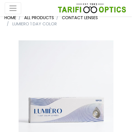
HOME
ALL PRODUCTS
CONTACT LENSES
LUMIERO 1 DAY COLOR