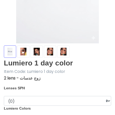
Lumiero 1 day color
Item Code:
Lumiero 1 day color
2 lens - زوج عدسات
Lenses SPH
Lumiero Colors