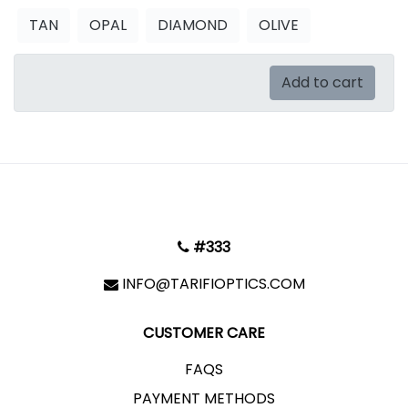
TAN
OPAL
DIAMOND
OLIVE
Add to cart
#333
INFO@TARIFIOPTICS.COM
CUSTOMER CARE
FAQS
PAYMENT METHODS