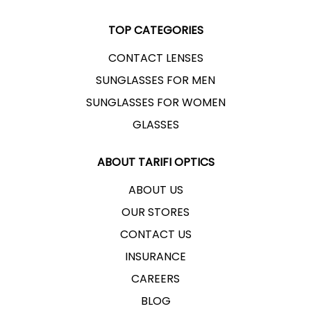
TOP CATEGORIES
CONTACT LENSES
SUNGLASSES FOR MEN
SUNGLASSES FOR WOMEN
GLASSES
ABOUT TARIFI OPTICS
ABOUT US
OUR STORES
CONTACT US
INSURANCE
CAREERS
BLOG