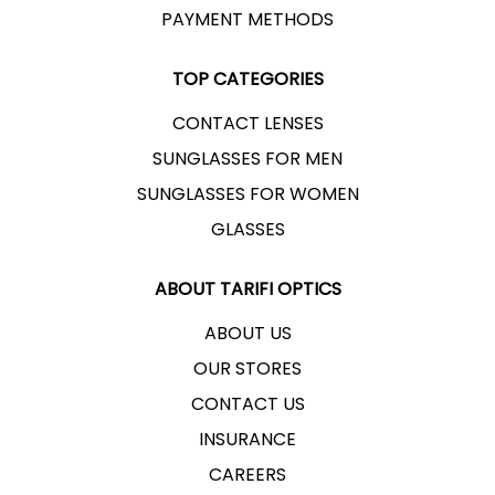
PAYMENT METHODS
TOP CATEGORIES
CONTACT LENSES
SUNGLASSES FOR MEN
SUNGLASSES FOR WOMEN
GLASSES
ABOUT TARIFI OPTICS
ABOUT US
OUR STORES
CONTACT US
INSURANCE
CAREERS