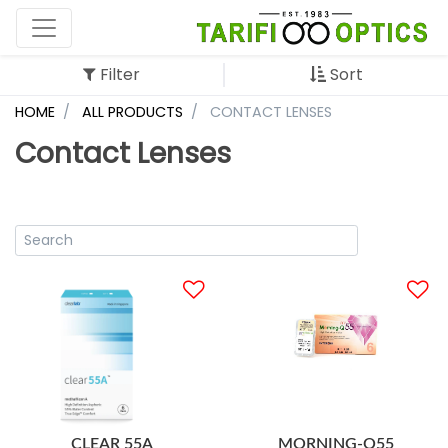
Filter
Sort
HOME
ALL PRODUCTS
CONTACT LENSES
Contact Lenses
CLEAR 55A
MORNING-Q55