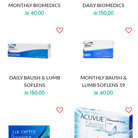
MONTHLY BIOMEDICS
DAILY BIOMEDICS
₪ 40.00
₪ 150.00
DAILY BAUSH & LUMB
MONTHLY BAUSH &
SOFLENS
LUMB SOFLENS 59
₪ 150.00
₪ 40.00