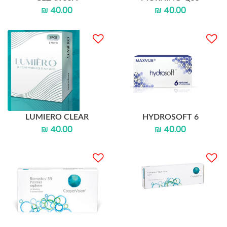
₪ 40.00
₪ 40.00
LUMIERO CLEAR
HYDROSOFT 6
₪ 40.00
₪ 40.00