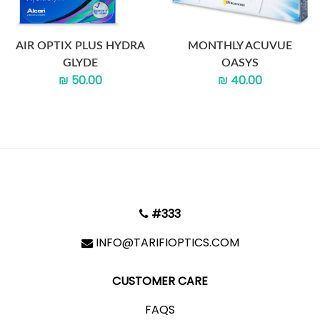
AIR OPTIX PLUS HYDRA
MONTHLY ACUVUE
GLYDE
OASYS
₪ 50.00
₪ 40.00
#333
INFO@TARIFIOPTICS.COM
CUSTOMER CARE
FAQS