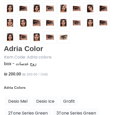
Adria Color
Item Code:
Adria colore
box - زوج عدسات
₪ 200.00
₪ 200.00
(
/ Unit)
Adria Colors
Desio Mel
Desio Ice
Grafit
2Tone Series Green
3Tone Series Green