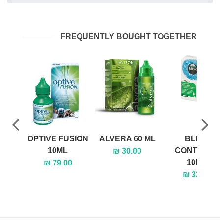
FREQUENTLY BOUGHT TOGETHER
OPTIVE FUSION
ALVERA 60 ML
BLINK
10ML
CONTACTS
₪ 30.00
10ML
₪ 79.00
₪ 33.00