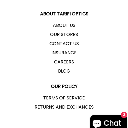
ABOUT TARIFI OPTICS
ABOUT US
OUR STORES
CONTACT US
INSURANCE
CAREERS
BLOG
OUR POLICY
TERMS OF SERVICE
RETURNS AND EXCHANGES
3
Chat