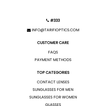
#333
INFO@TARIFIOPTICS.COM
CUSTOMER CARE
FAQS
PAYMENT METHODS
TOP CATEGORIES
CONTACT LENSES
SUNGLASSES FOR MEN
SUNGLASSES FOR WOMEN
GLASSES