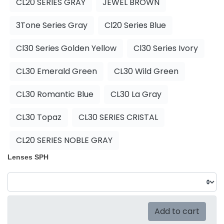
CL20 SERIES GRAY
JEWEL BROWN
3Tone Series Gray
Cl20 Series Blue
Cl30 Series Golden Yellow
Cl30 Series Ivory
CL30 Emerald Green
CL30 Wild Green
CL30 Romantic Blue
CL30 La Gray
CL30 Topaz
CL30 SERIES CRISTAL
CL20 SERIES NOBLE GRAY
Lenses SPH
Add to cart