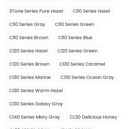
3Tone Series Pure Hazel
Cl10 Series Hazel
Cl10 Series Gray
Cl10 Series Green
Cl10 Series Brown
Cl10 Series Blue
Cl20 Series Hazel
Cl20 Series Green
Cl20 Series Brown
Cl30 Series Caramel
Cl30 Series Marine
Cl30 Series Ocean Gray
Cl30 Series Warm Hazel
Cl30 Series Galaxy Gray
Cl40 Series Misty Gray
CL30 Delicious Honey