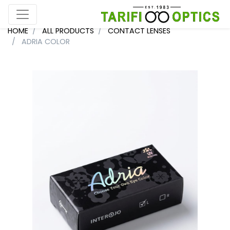
HOME
ALL PRODUCTS
CONTACT LENSES
ADRIA COLOR