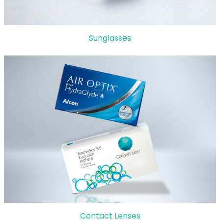
Sunglasses
Contact Lenses