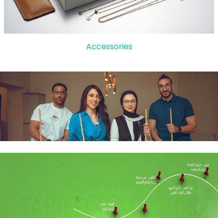
Accessories