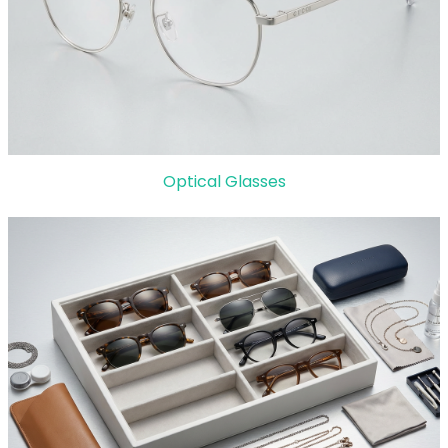
Optical Glasses