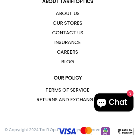
ABOUT TARIFI OPTICS
ABOUT US
OUR STORES
CONTACT US
INSURANCE
CAREERS
BLOG
OUR POLICY
TERMS OF SERVICE
3
RETURNS AND EXCHANGES
Chat
© Copyright 2024 Tarifi Optics - All Rights Reserved