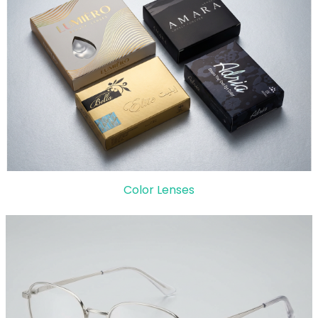
Color Lenses