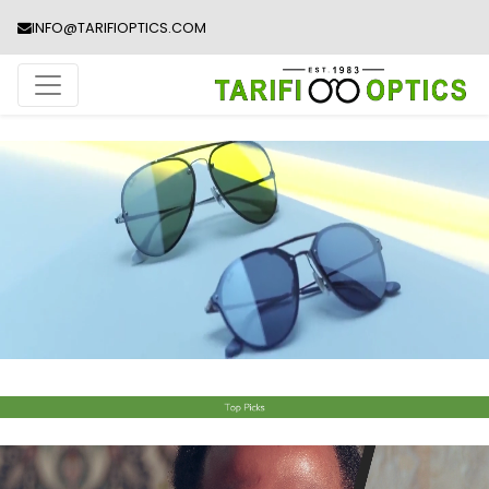
INFO@TARIFIOPTICS.COM