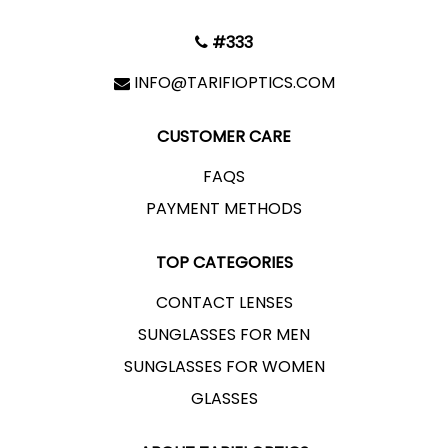
#333
INFO@TARIFIOPTICS.COM
CUSTOMER CARE
FAQS
PAYMENT METHODS
TOP CATEGORIES
CONTACT LENSES
SUNGLASSES FOR MEN
SUNGLASSES FOR WOMEN
GLASSES