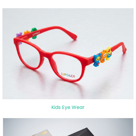
Kids Eye Wear