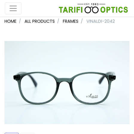
HOME
ALL PRODUCTS
FRAMES
VINALDI-2042