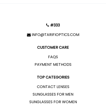
#333
INFO@TARIFIOPTICS.COM
CUSTOMER CARE
FAQS
PAYMENT METHODS
TOP CATEGORIES
CONTACT LENSES
SUNGLASSES FOR MEN
SUNGLASSES FOR WOMEN