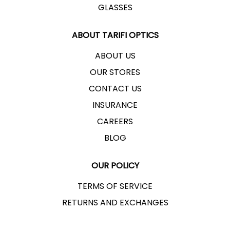
GLASSES
ABOUT TARIFI OPTICS
ABOUT US
OUR STORES
CONTACT US
INSURANCE
CAREERS
BLOG
OUR POLICY
TERMS OF SERVICE
RETURNS AND EXCHANGES