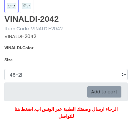
VINALDI-2042
Item Code:
VINALDI-2042
VINALDI-2042
VINALDI-Color
Size
Add to cart
الرجاء ارسال وصفتك الطبية عبر الوتس اب. اضغط هنا
للتواصل