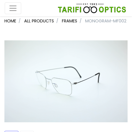
HOME
ALL PRODUCTS
FRAMES
MONOGRAM-MF002