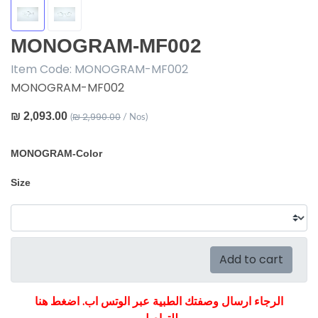
MONOGRAM-MF002
Item Code:
MONOGRAM-MF002
MONOGRAM-MF002
₪ 2,093.00
₪ 2,990.00
(
/ Nos)
MONOGRAM-Color
Size
Add to cart
الرجاء ارسال وصفتك الطبية عبر الوتس اب. اضغط هنا