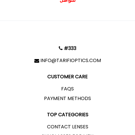
للتواصل
#333
INFO@TARIFIOPTICS.COM
CUSTOMER CARE
FAQS
PAYMENT METHODS
TOP CATEGORIES
CONTACT LENSES