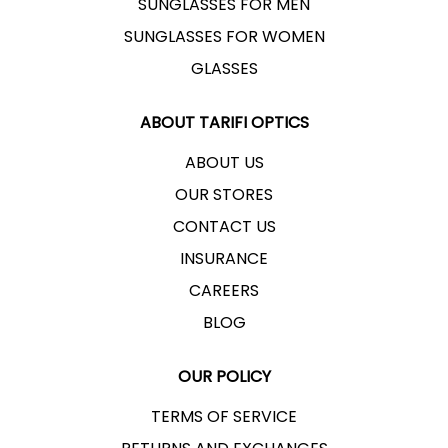
SUNGLASSES FOR MEN
SUNGLASSES FOR WOMEN
GLASSES
ABOUT TARIFI OPTICS
ABOUT US
OUR STORES
CONTACT US
INSURANCE
CAREERS
BLOG
OUR POLICY
TERMS OF SERVICE