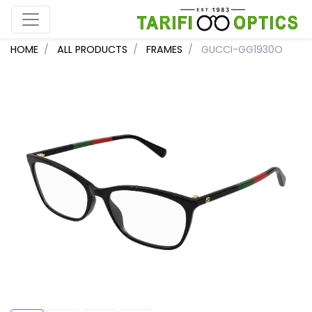
HOME
ALL PRODUCTS
FRAMES
GUCCI-GG1930O