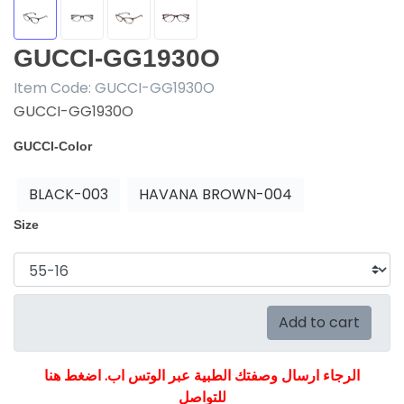
GUCCI-GG1930O
Item Code:
GUCCI-GG1930O
GUCCI-GG1930O
GUCCI-Color
BLACK-003
HAVANA BROWN-004
Size
Add to cart
الرجاء ارسال وصفتك الطبية عبر الوتس اب. اضغط هنا
للتواصل