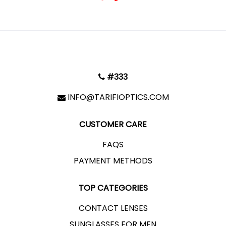
#333
INFO@TARIFIOPTICS.COM
CUSTOMER CARE
FAQS
PAYMENT METHODS
TOP CATEGORIES
CONTACT LENSES
SUNGLASSES FOR MEN