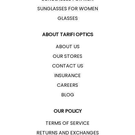
SUNGLASSES FOR WOMEN
GLASSES
ABOUT TARIFI OPTICS
ABOUT US
OUR STORES
CONTACT US
INSURANCE
CAREERS
BLOG
OUR POLICY
TERMS OF SERVICE
RETURNS AND EXCHANGES