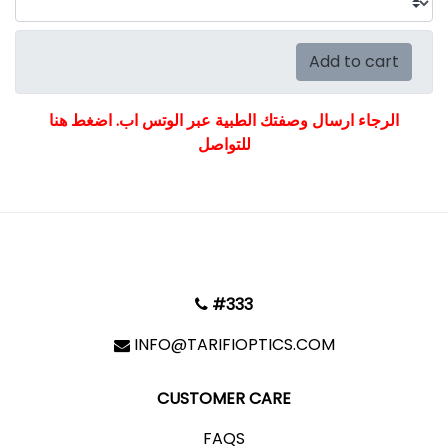
Add to cart
الرجاء ارسال وصفتك الطبية عبر الوتس اب. اضغط هنا
للتواصل
#333
INFO@TARIFIOPTICS.COM
CUSTOMER CARE
FAQS