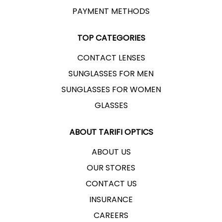
PAYMENT METHODS
TOP CATEGORIES
CONTACT LENSES
SUNGLASSES FOR MEN
SUNGLASSES FOR WOMEN
GLASSES
ABOUT TARIFI OPTICS
ABOUT US
OUR STORES
CONTACT US
INSURANCE
CAREERS