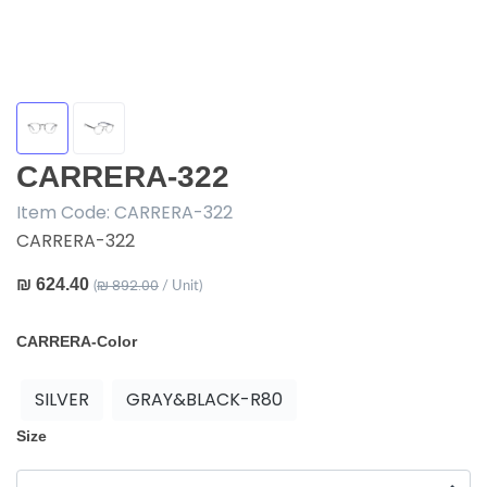
CARRERA-322
Item Code:
CARRERA-322
CARRERA-322
₪ 624.40
₪ 892.00
(
/ Unit)
CARRERA-Color
SILVER
GRAY&BLACK-R80
Size