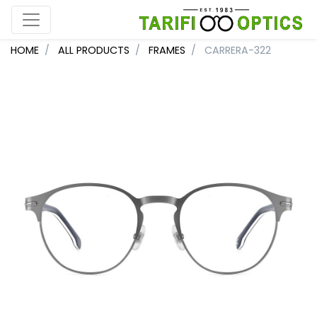
HOME
ALL PRODUCTS
FRAMES
CARRERA-322